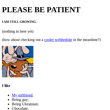
PLEASE BE PATIENT
I AM STILL GROWING.
(nothing in here yet)
(how about checking out a
cooler webbedsite
in the meantime?)
I like
My girlfriend
;
Being gay;
Being Ukrainian;
Chocolate;