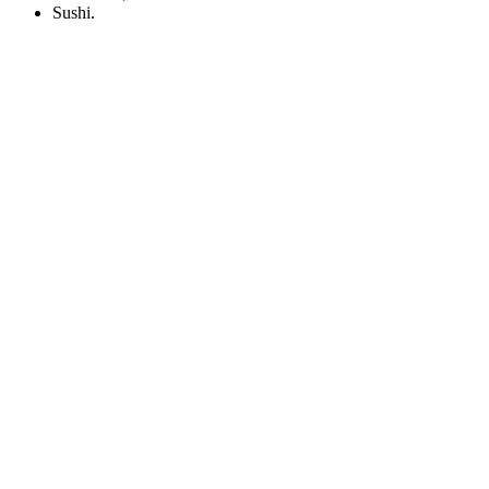
Sushi.